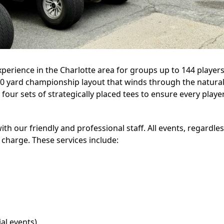
perience in the Charlotte area for groups up to 144 playe
,900 yard championship layout that winds through the natural
 four sets of strategically placed tees to ensure every playe
ith our friendly and professional staff. All events, regardle
 charge. These services include:
al events)