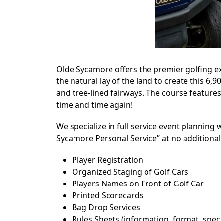
Olde Sycamore offers the premier golfing ex
the natural lay of the land to create this 6
and tree-lined fairways. The course features
time and time again!
We specialize in full service event planning w
Sycamore Personal Service” at no additional
Player Registration
Organized Staging of Golf Cars
Players Names on Front of Golf Car
Printed Scorecards
Bag Drop Services
Rules Sheets (information, format, speci