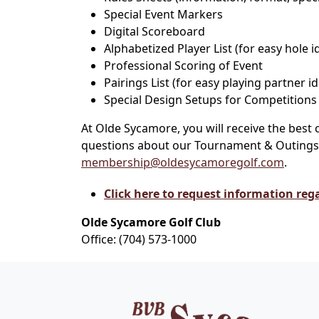
Special Event Markers
Digital Scoreboard
Alphabetized Player List (for easy hole i
Professional Scoring of Event
Pairings List (for easy playing partner id
Special Design Setups for Competitions
At Olde Sycamore, you will receive the bes
questions about our Tournament & Outings, 
membership@oldesycamoregolf.com
.
Click here to request information reg
Olde Sycamore Golf Club
Office: (704) 573-1000
Page Footer