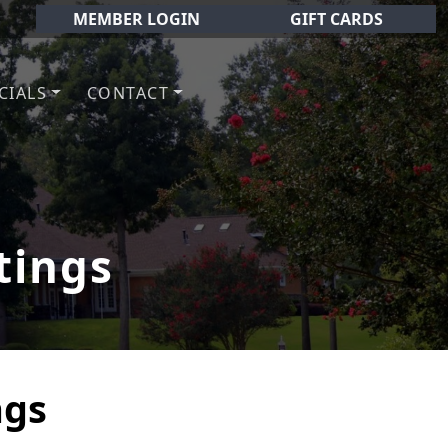
MEMBER LOGIN
GIFT CARDS
CIALS
CONTACT
olf Club!
tings
ngs