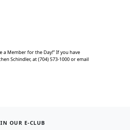
e a Member for the Day!” If you have
en Schindler, at (704) 573-1000 or email
OIN OUR E-CLUB