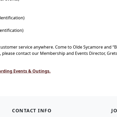
dentification)
entification)
t customer service anywhere. Come to Olde Sycamore and “B
please contact our Membership and Events Director, Gretch
arding Events & Outings.
CONTACT INFO
J