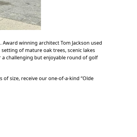
rs. Award winning architect Tom Jackson used
 setting of mature oak trees, scenic lakes
r a challenging but enjoyable round of golf
ss of size, receive our one-of-a-kind “Olde