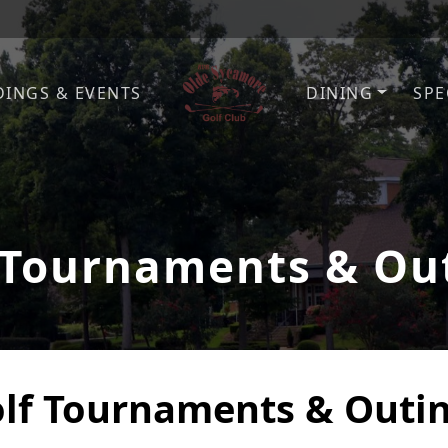
INGS & EVENTS
DINING
SPE
Olde Sycamore Golf Club
Welcome to Olde Sycamore G
 Tournaments & Ou
lf Tournaments & Outi