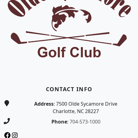
CONTACT INFO
Address
: 7500 Olde Sycamore Drive
Charlotte, NC 28227
Phone
:
704-573-1000
Facebook
Instagram