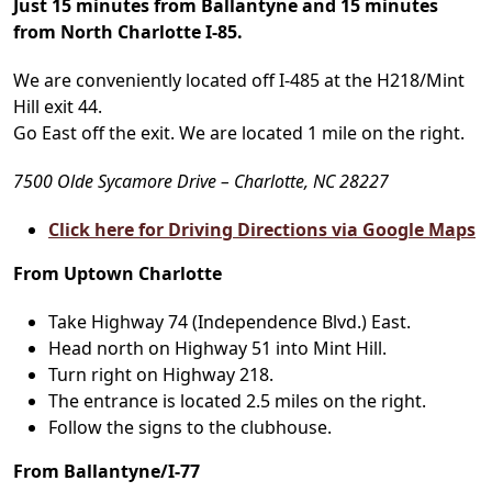
Just 15 minutes from Ballantyne and 15 minutes
from North Charlotte I-85.
We are conveniently located off I-485 at the H218/Mint
Hill exit 44.
Go East off the exit. We are located 1 mile on the right.
7500 Olde Sycamore Drive – Charlotte, NC 28227
Click here for Driving Directions via Google Maps
From Uptown Charlotte
Take Highway 74 (Independence Blvd.) East.
Head north on Highway 51 into Mint Hill.
Turn right on Highway 218.
The entrance is located 2.5 miles on the right.
Follow the signs to the clubhouse.
From Ballantyne/I-77