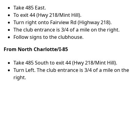
Take 485 East.
To exit 44 (Hwy 218/Mint Hill).
Turn right onto Fairview Rd (Highway 218).
The club entrance is 3/4 of a mile on the right.
Follow signs to the clubhouse.
From North Charlotte/I-85
Take 485 South to exit 44 (Hwy 218/Mint Hill).
Turn Left. The club entrance is 3/4 of a mile on the
right.