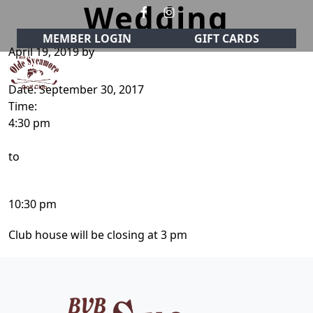
Wedding
Skip to primary navigation
Skip to main content
MEMBER LOGIN
GIFT CARDS
April 19, 2019
by
Date:
September 30, 2017
Olde Sycamore Golf Club
Welcome to Olde Sycamore Golf Club!
Time:
4:30 pm
to
10:30 pm
Club house will be closing at 3 pm
Page Footer