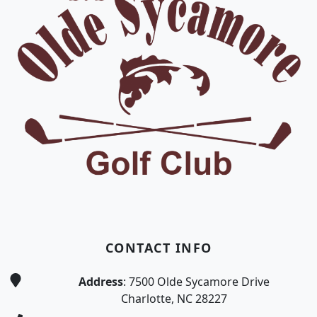
CONTACT INFO
Address
: 7500 Olde Sycamore Drive
Charlotte, NC 28227