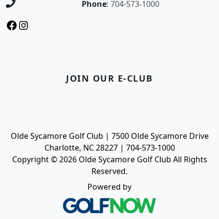
Phone
:
704-573-1000
Facebook
Instagram
JOIN OUR E-CLUB
Olde Sycamore Golf Club | 7500 Olde Sycamore Drive
Charlotte, NC 28227 | 704-573-1000
Copyright © 2026 Olde Sycamore Golf Club All Rights
Reserved.
Powered by