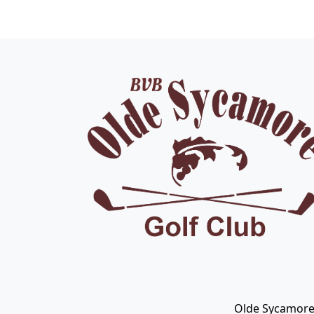
Page Footer
Olde Sycamore 