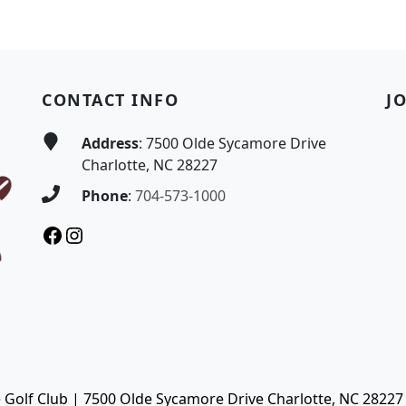
CONTACT INFO
J
Address
: 7500 Olde Sycamore Drive
Charlotte, NC 28227
Phone
:
704-573-1000
Facebook
Instagram
Golf Club | 7500 Olde Sycamore Drive Charlotte, NC 28227