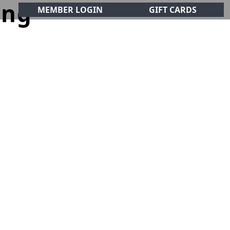
ing
MEMBER LOGIN
GIFT CARDS
CIALS
CONTACT
olf Club!