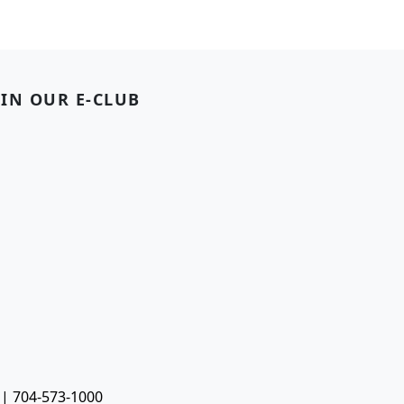
OIN OUR E-CLUB
 | 704-573-1000