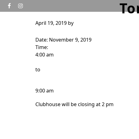
To
Skip to primary navigation
Skip to main content
April 19, 2019
by
HOME
GOLF
TOURNAMENTS
WEDD
Date:
November 9, 2019
Time:
4:00 am
to
9:00 am
Clubhouse will be closing at 2 pm