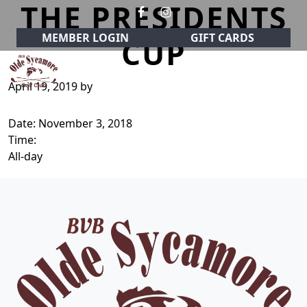
THE PRESIDENTS
Skip to primary navigation
Skip to main content
MEMBER LOGIN
GIFT CARDS
CUP
April 19, 2019
by
Olde Sycamore Golf Club
Welcome to Olde Sycamore Golf Club!
Date:
November 3, 2018
Time:
All-day
Page Footer