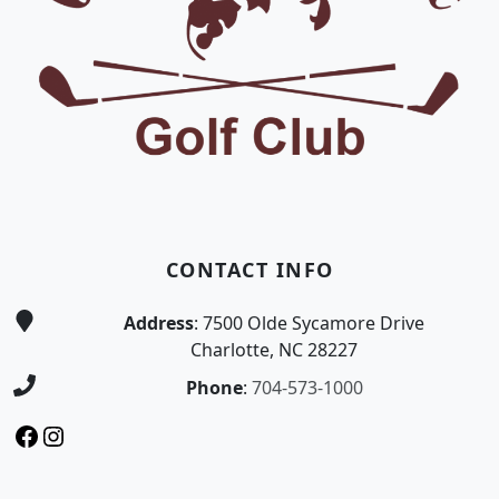
CONTACT INFO
Address
: 7500 Olde Sycamore Drive
Charlotte, NC 28227
Phone
:
704-573-1000
Facebook
Instagram