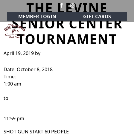
THE LEVINE
Skip to primary navigation
Skip to main content
MEMBER LOGIN
GIFT CARDS
SENIOR CENTER
TOURNAMENT
Olde Sycamore Golf Club
Welcome to Olde Sycamore Golf Club!
April 19, 2019
by
Date:
October 8, 2018
Time:
1:00 am
to
11:59 pm
SHOT GUN START 60 PEOPLE