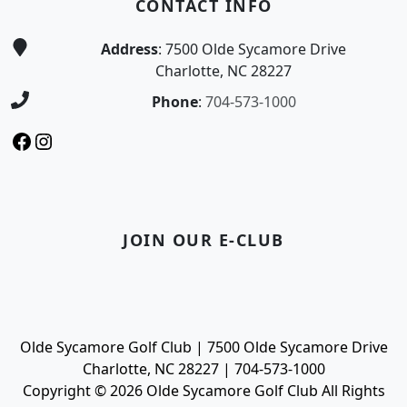
CONTACT INFO
Address
: 7500 Olde Sycamore Drive
Charlotte, NC 28227
Phone
:
704-573-1000
Facebook
Instagram
JOIN OUR E-CLUB
Olde Sycamore Golf Club | 7500 Olde Sycamore Drive
Charlotte, NC 28227 | 704-573-1000
Copyright © 2026 Olde Sycamore Golf Club All Rights