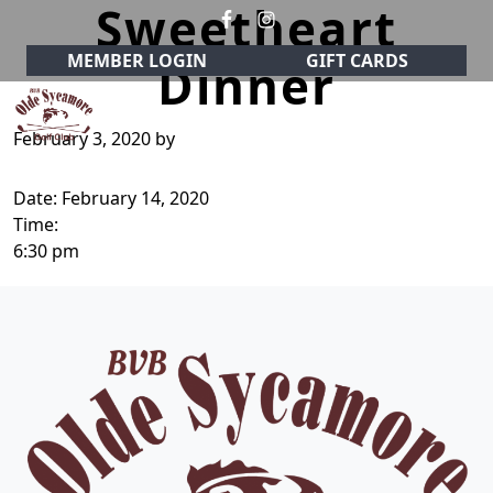
Sweetheart
Skip to primary navigation
Skip to main content
MEMBER LOGIN
GIFT CARDS
Dinner
February 3, 2020
by
Olde Sycamore Golf Club
Welcome to Olde Sycamore Golf Club!
Date:
February 14, 2020
Time:
6:30 pm
Page Footer