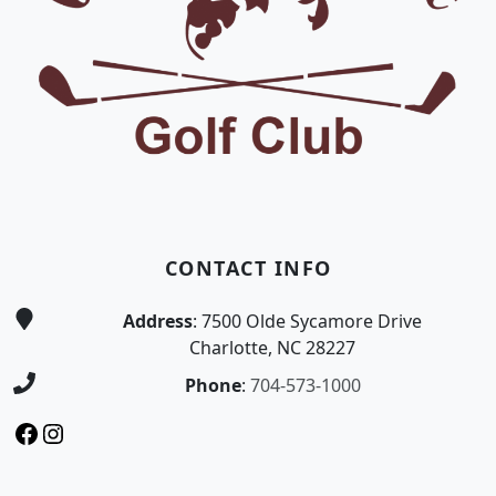
CONTACT INFO
Address
: 7500 Olde Sycamore Drive
Charlotte, NC 28227
Phone
:
704-573-1000
Facebook
Instagram