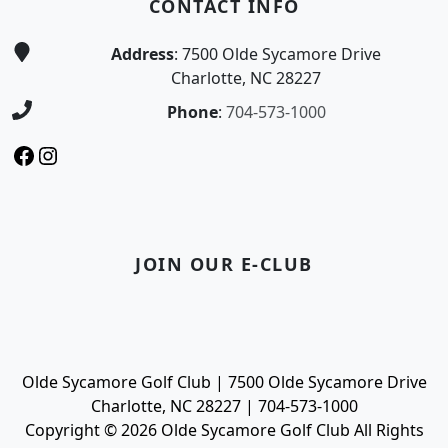
CONTACT INFO
Address
: 7500 Olde Sycamore Drive
Charlotte, NC 28227
Phone
:
704-573-1000
Facebook
Instagram
JOIN OUR E-CLUB
Olde Sycamore Golf Club | 7500 Olde Sycamore Drive
Charlotte, NC 28227 | 704-573-1000
Copyright © 2026 Olde Sycamore Golf Club All Rights