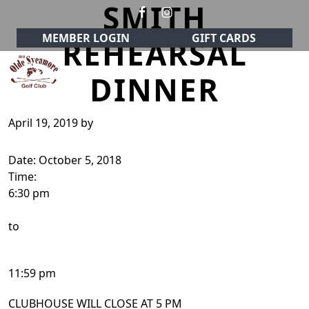
SMITH
Skip to primary navigation
Skip to main content
MEMBER LOGIN
GIFT CARDS
REHEARSAL
DINNER
Olde Sycamore Golf Club
Welcome to Olde Sycamore Golf Club!
April 19, 2019
by
Date:
October 5, 2018
Time:
6:30 pm
to
11:59 pm
CLUBHOUSE WILL CLOSE AT 5 PM