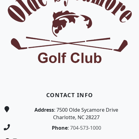
CONTACT INFO
Address
: 7500 Olde Sycamore Drive
Charlotte, NC 28227
Phone
:
704-573-1000