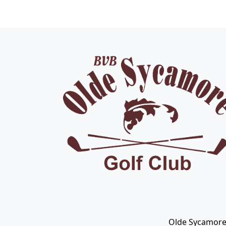
Page Footer
Olde Sycamore 