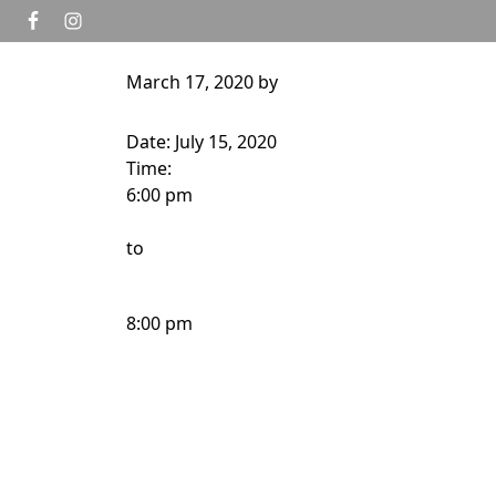
Skip to primary navigation
Skip to main content
March 17, 2020
by
HOME
GOLF
TOURNAMENTS
WEDD
Date:
July 15, 2020
Time:
6:00 pm
to
8:00 pm