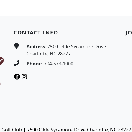
CONTACT INFO
J
Address
: 7500 Olde Sycamore Drive
Charlotte, NC 28227
Phone
:
704-573-1000
Facebook
Instagram
Golf Club | 7500 Olde Sycamore Drive Charlotte, NC 28227