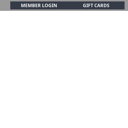
MEMBER LOGIN
GIFT CARDS
CIALS
CONTACT
olf Club!