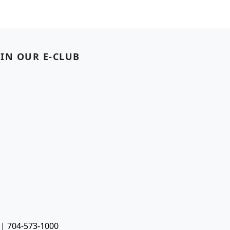
OIN OUR E-CLUB
 | 704-573-1000