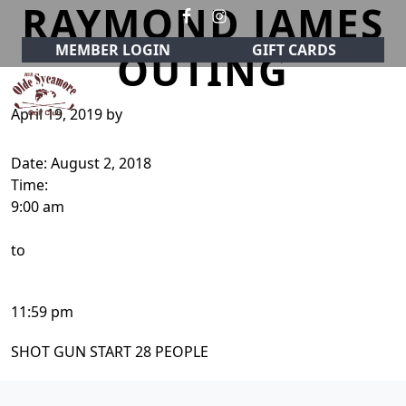
RAYMOND JAMES
Skip to primary navigation
Skip to main content
MEMBER LOGIN
GIFT CARDS
OUTING
April 19, 2019
by
Olde Sycamore Golf Club
Welcome to Olde Sycamore Golf Club!
Date:
August 2, 2018
Time:
9:00 am
to
11:59 pm
SHOT GUN START 28 PEOPLE
Page Footer