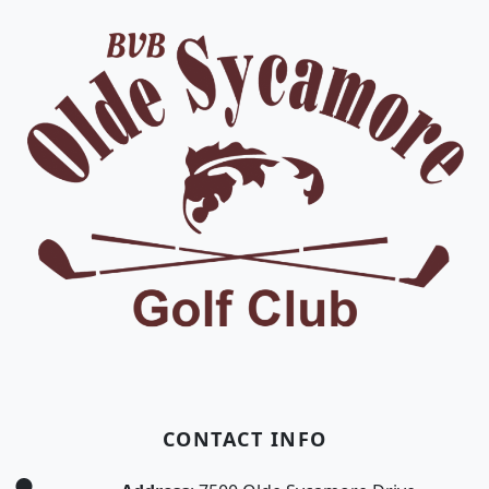
CONTACT INFO