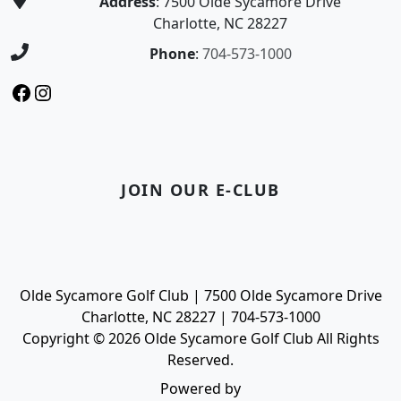
Address
: 7500 Olde Sycamore Drive
Charlotte, NC 28227
Phone
:
704-573-1000
Facebook
Instagram
JOIN OUR E-CLUB
Olde Sycamore Golf Club | 7500 Olde Sycamore Drive
Charlotte, NC 28227 | 704-573-1000
Copyright © 2026 Olde Sycamore Golf Club All Rights
Reserved.
Powered by