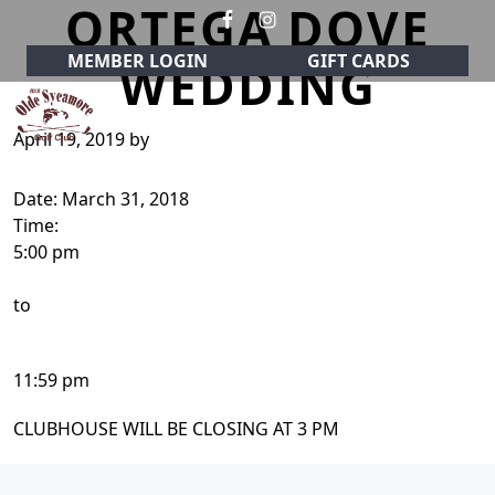
ORTEGA DOVE
Skip to primary navigation
Skip to main content
MEMBER LOGIN
GIFT CARDS
WEDDING
April 19, 2019
by
Olde Sycamore Golf Club
Welcome to Olde Sycamore Golf Club!
Date:
March 31, 2018
Time:
5:00 pm
to
11:59 pm
CLUBHOUSE WILL BE CLOSING AT 3 PM
Page Footer