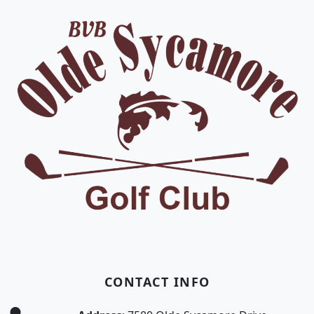
CONTACT INFO