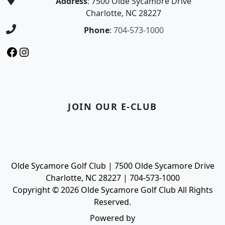
Address
: 7500 Olde Sycamore Drive
Charlotte, NC 28227
Phone
:
704-573-1000
Facebook
Instagram
JOIN OUR E-CLUB
Olde Sycamore Golf Club | 7500 Olde Sycamore Drive
Charlotte, NC 28227 | 704-573-1000
Copyright © 2026 Olde Sycamore Golf Club All Rights
Reserved.
Powered by