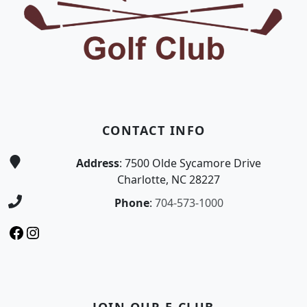
CONTACT INFO
Address
: 7500 Olde Sycamore Drive
Charlotte, NC 28227
Phone
:
704-573-1000
Facebook
Instagram