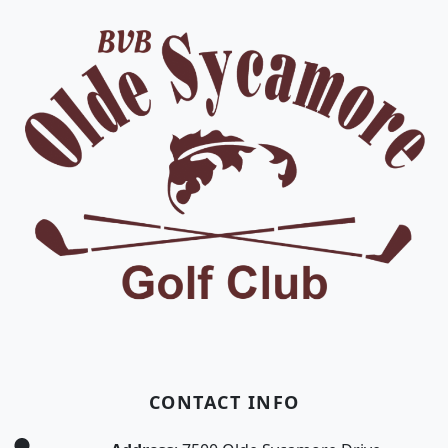
CONTACT INFO