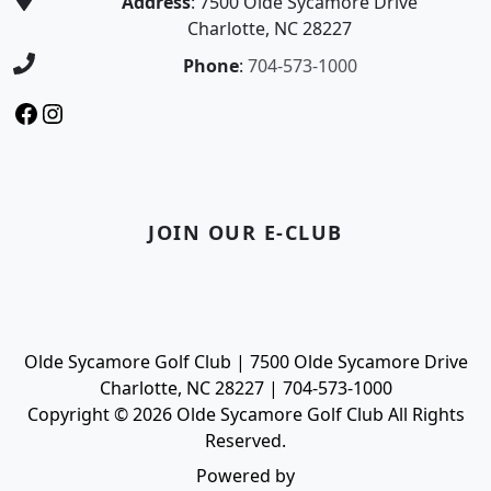
Address
: 7500 Olde Sycamore Drive
Charlotte, NC 28227
Phone
:
704-573-1000
Facebook
Instagram
JOIN OUR E-CLUB
Olde Sycamore Golf Club | 7500 Olde Sycamore Drive
Charlotte, NC 28227 | 704-573-1000
Copyright © 2026 Olde Sycamore Golf Club All Rights
Reserved.
Powered by