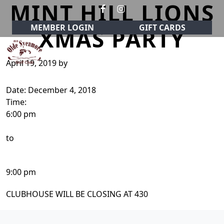
MINT HILL LIONS
Skip to primary navigation
Skip to main content
MEMBER LOGIN
GIFT CARDS
XMAS PARTY
April 19, 2019
by
Olde Sycamore Golf Club
Welcome to Olde Sycamore Golf Club!
Date:
December 4, 2018
Time:
6:00 pm
to
9:00 pm
CLUBHOUSE WILL BE CLOSING AT 430
Page Footer