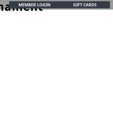
rnament
MEMBER LOGIN
GIFT CARDS
CIALS
CONTACT
olf Club!