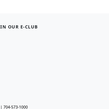
OIN OUR E-CLUB
 | 704-573-1000