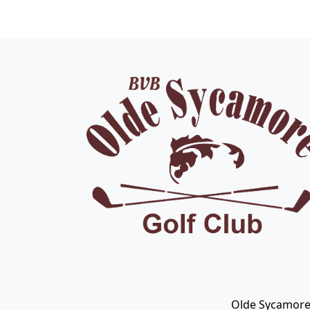
Page Footer
Olde Sycamore 