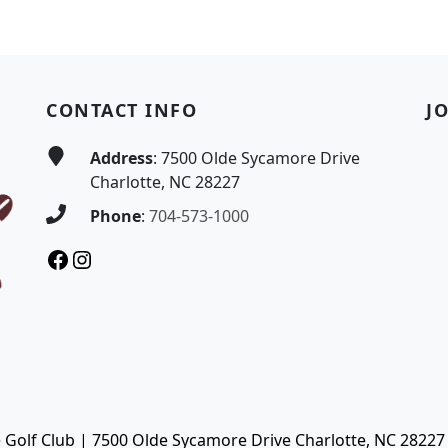
CONTACT INFO
J
Address
: 7500 Olde Sycamore Drive
Charlotte, NC 28227
Phone
:
704-573-1000
Facebook
Instagram
Golf Club | 7500 Olde Sycamore Drive Charlotte, NC 28227