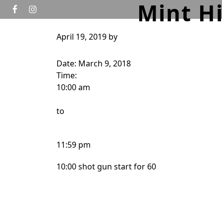
Mint H
Skip to primary navigation
Skip to main content
April 19, 2019
by
HOME
GOLF
TOURNAMENTS
WEDD
Date:
March 9, 2018
Time:
10:00 am
to
11:59 pm
10:00 shot gun start for 60