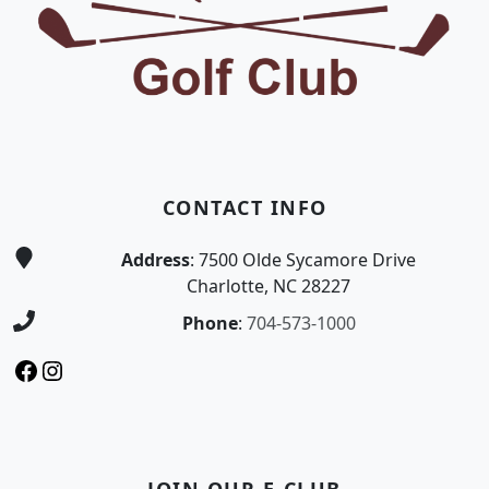
CONTACT INFO
Address
: 7500 Olde Sycamore Drive
Charlotte, NC 28227
Phone
:
704-573-1000
Facebook
Instagram