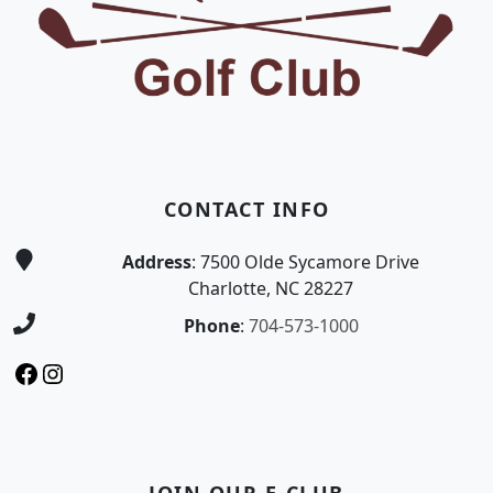
CONTACT INFO
Address
: 7500 Olde Sycamore Drive
Charlotte, NC 28227
Phone
:
704-573-1000
Facebook
Instagram