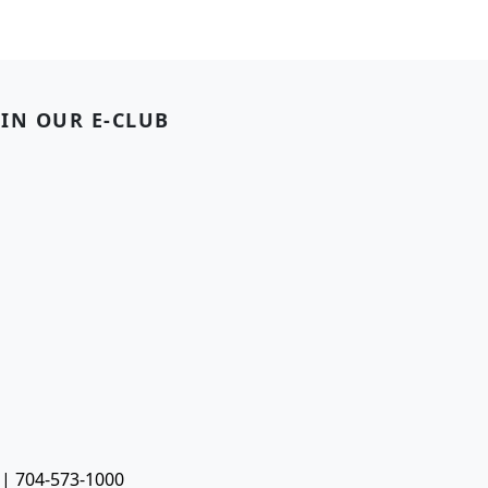
OIN OUR E-CLUB
 | 704-573-1000