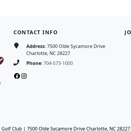
CONTACT INFO
J
Address
: 7500 Olde Sycamore Drive
Charlotte, NC 28227
Phone
:
704-573-1000
Facebook
Instagram
Golf Club | 7500 Olde Sycamore Drive Charlotte, NC 28227