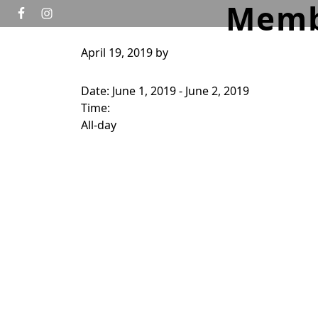
Memb
Skip to primary navigation
Skip to main content
April 19, 2019
by
HOME
GOLF
TOURNAMENTS
WEDD
Date:
June 1, 2019
-
June 2, 2019
Time:
All-day