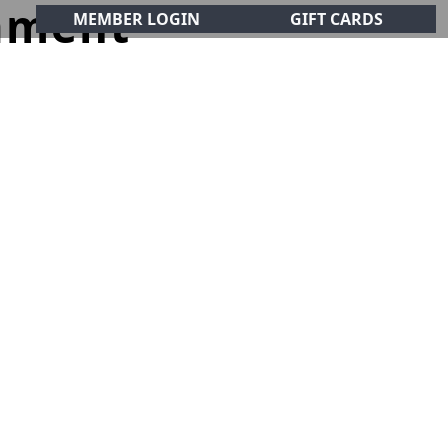
ament
MEMBER LOGIN
GIFT CARDS
CIALS
CONTACT
olf Club!