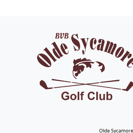
Page Footer
Olde Sycamore 