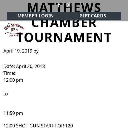
MATTHEWS
Skip to primary navigation
Skip to main content
MEMBER LOGIN
GIFT CARDS
CHAMBER
TOURNAMENT
Olde Sycamore Golf Club
Welcome to Olde Sycamore Golf Club!
April 19, 2019
by
Date:
April 26, 2018
Time:
12:00 pm
to
11:59 pm
12:00 SHOT GUN START FOR 120