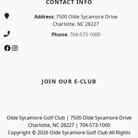
CONTACT INFO
Address
: 7500 Olde Sycamore Drive
Charlotte, NC 28227
Phone
:
704-573-1000
Facebook
Instagram
JOIN OUR E-CLUB
Olde Sycamore Golf Club | 7500 Olde Sycamore Drive
Charlotte, NC 28227 | 704-573-1000
Copyright © 2026 Olde Sycamore Golf Club All Rights