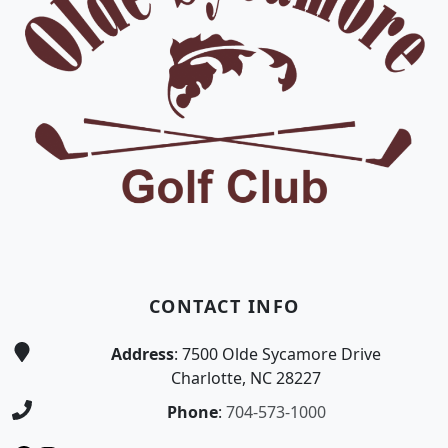
CONTACT INFO
Address
: 7500 Olde Sycamore Drive
Charlotte, NC 28227
Phone
:
704-573-1000