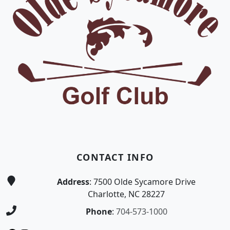
CONTACT INFO
Address
: 7500 Olde Sycamore Drive
Charlotte, NC 28227
Phone
:
704-573-1000