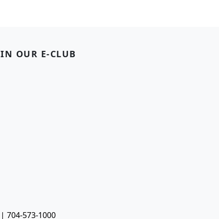
OIN OUR E-CLUB
 | 704-573-1000