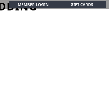
DDING
MEMBER LOGIN
GIFT CARDS
CIALS
CONTACT
olf Club!