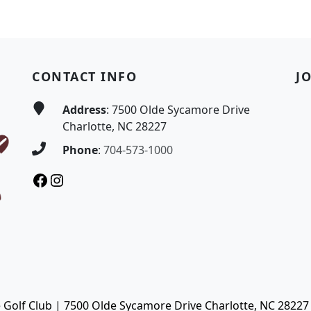
CONTACT INFO
J
Address
: 7500 Olde Sycamore Drive
Charlotte, NC 28227
Phone
:
704-573-1000
Facebook
Instagram
Golf Club | 7500 Olde Sycamore Drive Charlotte, NC 28227