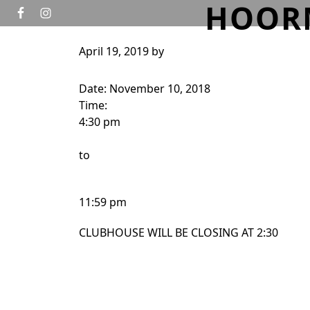
HOOR
Skip to primary navigation
Skip to main content
April 19, 2019
by
HOME
GOLF
TOURNAMENTS
WEDD
Date:
November 10, 2018
Time:
4:30 pm
to
11:59 pm
CLUBHOUSE WILL BE CLOSING AT 2:30