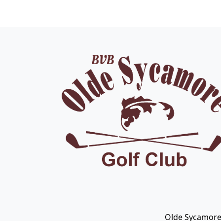
Page Footer
Olde Sycamore 