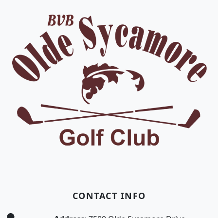
CONTACT INFO