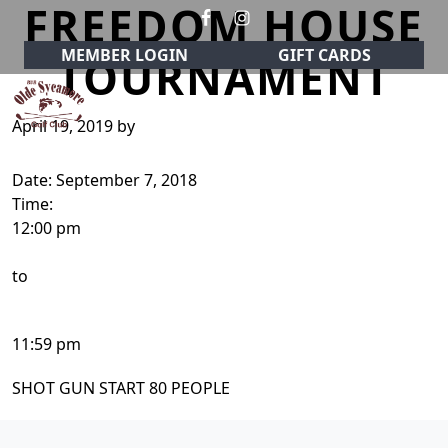
FREEDOM HOUSE
Skip to primary navigation
Skip to main content
MEMBER LOGIN
GIFT CARDS
TOURNAMENT
April 19, 2019
by
Olde Sycamore Golf Club
Welcome to Olde Sycamore Golf Club!
Date:
September 7, 2018
Time:
12:00 pm
to
11:59 pm
SHOT GUN START 80 PEOPLE
Page Footer