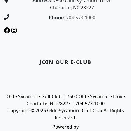
Address
: 7500 Olde Sycamore Drive
Charlotte, NC 28227
Phone
:
704-573-1000
Facebook
Instagram
JOIN OUR E-CLUB
Olde Sycamore Golf Club | 7500 Olde Sycamore Drive
Charlotte, NC 28227 | 704-573-1000
Copyright © 2026 Olde Sycamore Golf Club All Rights
Reserved.
Powered by