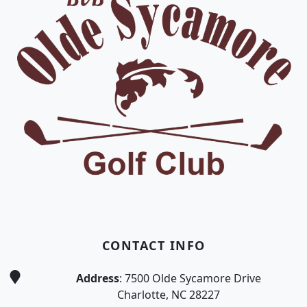
CONTACT INFO
Address
: 7500 Olde Sycamore Drive
Charlotte, NC 28227