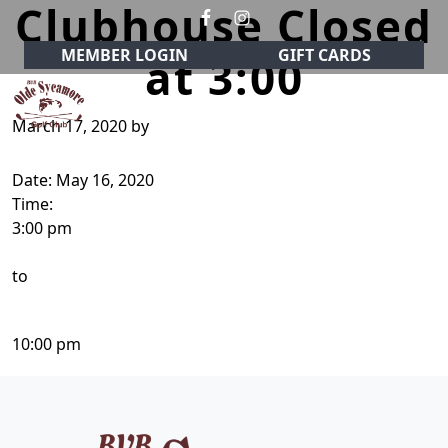
Clubhouse Closed
Skip to primary navigation
Skip to main content
MEMBER LOGIN
GIFT CARDS
at 3:00
March 17, 2020
by
Olde Sycamore Golf Club
Welcome to Olde Sycamore Golf Club!
Date:
May 16, 2020
Time:
3:00 pm
to
10:00 pm
Page Footer