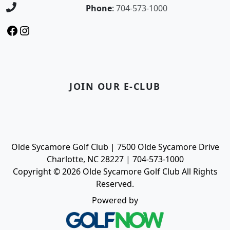
Phone
:
704-573-1000
Facebook
Instagram
JOIN OUR E-CLUB
Olde Sycamore Golf Club | 7500 Olde Sycamore Drive
Charlotte, NC 28227 | 704-573-1000
Copyright © 2026 Olde Sycamore Golf Club All Rights
Reserved.
Powered by