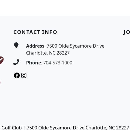
CONTACT INFO
J
Address
: 7500 Olde Sycamore Drive
Charlotte, NC 28227
Phone
:
704-573-1000
Facebook
Instagram
Golf Club | 7500 Olde Sycamore Drive Charlotte, NC 28227