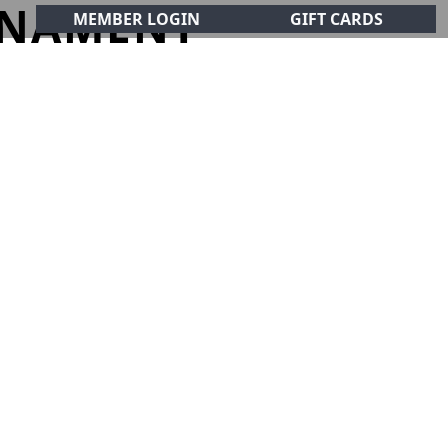
RNAMENT
MEMBER LOGIN
GIFT CARDS
CIALS
CONTACT
olf Club!