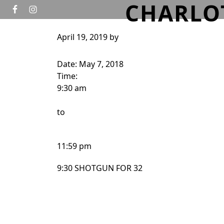
CHARLO
Skip to primary navigation
Skip to main content
April 19, 2019
by
HOME
GOLF
TOURNAMENTS
WEDD
Date:
May 7, 2018
Time:
9:30 am
to
11:59 pm
9:30 SHOTGUN FOR 32