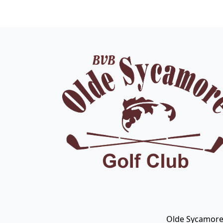
Page Footer
Olde Sycamore 