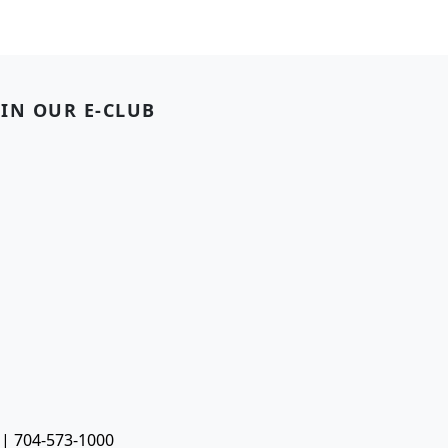
OIN OUR E-CLUB
 | 704-573-1000