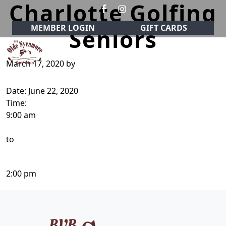
Charlotte Golfing
Skip to primary navigation
Skip to main content
MEMBER LOGIN
GIFT CARDS
Seniors
March 17, 2020
by
Olde Sycamore Golf Club
Welcome to Olde Sycamore Golf Club!
Date:
June 22, 2020
Time:
9:00 am
to
2:00 pm
Page Footer