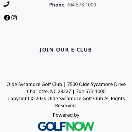
Phone
:
704-573-1000
Facebook
Instagram
JOIN OUR E-CLUB
Olde Sycamore Golf Club | 7500 Olde Sycamore Drive
Charlotte, NC 28227 | 704-573-1000
Copyright © 2026 Olde Sycamore Golf Club All Rights
Reserved.
Powered by