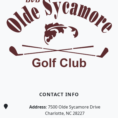
CONTACT INFO
Address
: 7500 Olde Sycamore Drive
Charlotte, NC 28227