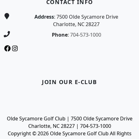
CONTACT INFO
Address
: 7500 Olde Sycamore Drive
Charlotte, NC 28227
Phone
:
704-573-1000
Facebook
Instagram
JOIN OUR E-CLUB
Olde Sycamore Golf Club | 7500 Olde Sycamore Drive
Charlotte, NC 28227 | 704-573-1000
Copyright © 2026 Olde Sycamore Golf Club All Rights