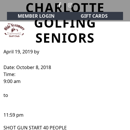
CHARLOTTE
Skip to primary navigation
Skip to main content
MEMBER LOGIN
GIFT CARDS
GOLFING
SENIORS
Olde Sycamore Golf Club
Welcome to Olde Sycamore Golf Club!
April 19, 2019
by
Date:
October 8, 2018
Time:
9:00 am
to
11:59 pm
SHOT GUN START 40 PEOPLE