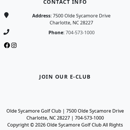
CONTACT INFO
Address
: 7500 Olde Sycamore Drive
Charlotte, NC 28227
Phone
:
704-573-1000
Facebook
Instagram
JOIN OUR E-CLUB
Olde Sycamore Golf Club | 7500 Olde Sycamore Drive
Charlotte, NC 28227 | 704-573-1000
Copyright © 2026 Olde Sycamore Golf Club All Rights