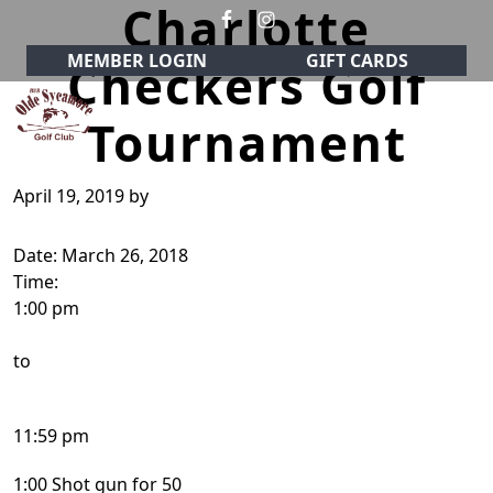
Charlotte
Skip to primary navigation
Skip to main content
MEMBER LOGIN
GIFT CARDS
Checkers Golf
Tournament
Olde Sycamore Golf Club
Welcome to Olde Sycamore Golf Club!
April 19, 2019
by
Date:
March 26, 2018
Time:
1:00 pm
to
11:59 pm
1:00 Shot gun for 50