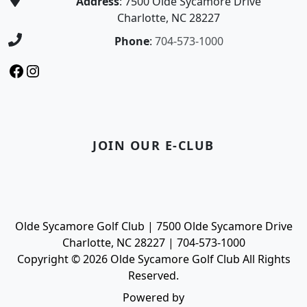
Address
: 7500 Olde Sycamore Drive
Charlotte, NC 28227
Phone
:
704-573-1000
Facebook
Instagram
JOIN OUR E-CLUB
Olde Sycamore Golf Club | 7500 Olde Sycamore Drive
Charlotte, NC 28227 | 704-573-1000
Copyright © 2026 Olde Sycamore Golf Club All Rights
Reserved.
Powered by