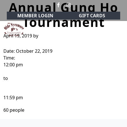
Annual Gung Ho
Skip to primary navigation
Skip to main content
MEMBER LOGIN
GIFT CARDS
Tournament
April 19, 2019
by
Olde Sycamore Golf Club
Welcome to Olde Sycamore Golf Club!
Date:
October 22, 2019
Time:
12:00 pm
to
11:59 pm
60 people
Page Footer