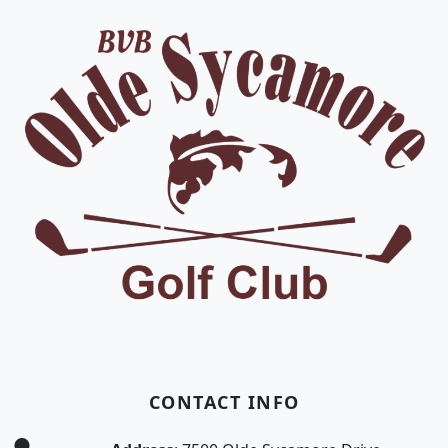
CONTACT INFO